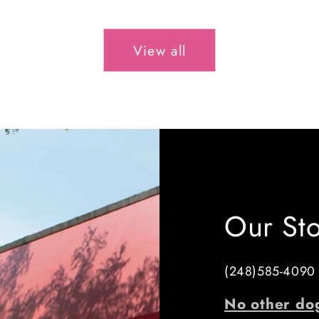
price
View all
Our St
(248)585-4090
No other do