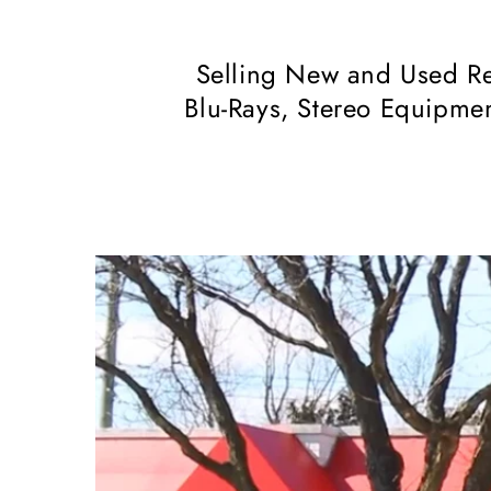
Selling New and Used Re
Blu-Rays, Stereo Equipmen