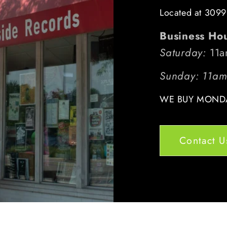
Located at 3099
Business Ho
Saturday:
11a
Sunday: 11a
WE BUY MONDA
Contact U