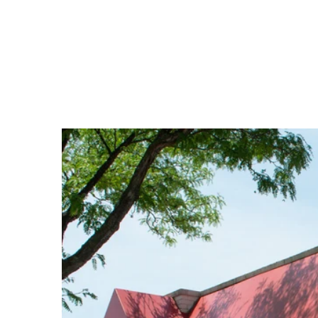
price
price