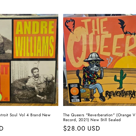
troit Soul Vol 4 Brand New
The Queers "Reverberation" (Orange V
Record, 2021) New Still Sealed
SD
Regular
$28.00 USD