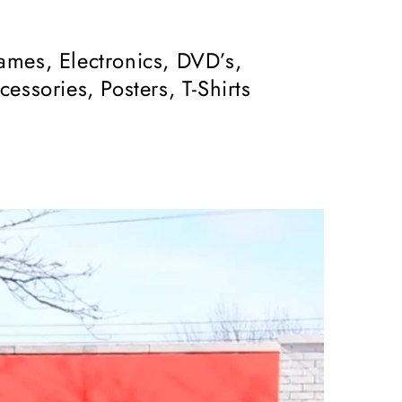
mes, Electronics, DVD’s,
ssories, Posters, T-Shirts