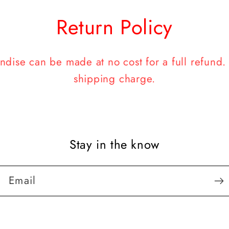
Return Policy
dise can be made at no cost for a full refund. A
shipping charge.
Stay in the know
Email