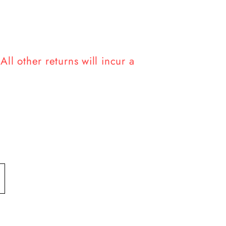
ll other returns will incur a