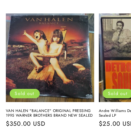
Sold out
Sold out
VAN HALEN "BALANCE" ORIGINAL PRESSING
Andre Williams De
1995 WARNER BROTHERS BRAND NEW SEALED
Sealed LP
Regular
$350.00 USD
Regular
$25.00 U