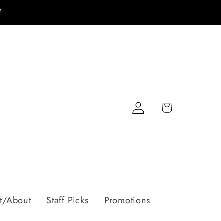
s
Log
Cart
in
t/About
Staff Picks
Promotions