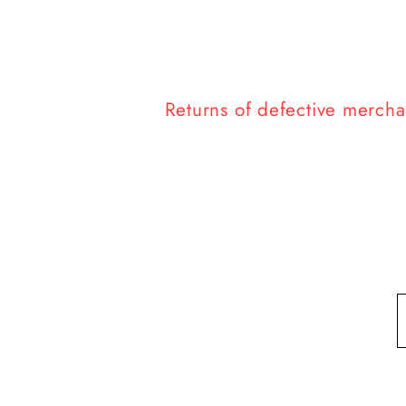
Returns of defective merchan