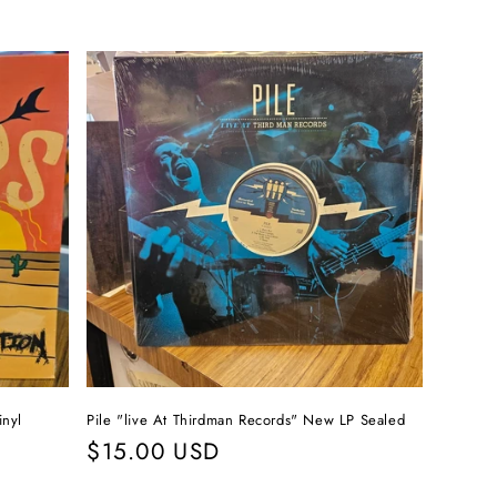
inyl
Pile "live At Thirdman Records" New LP Sealed
Regular
$15.00 USD
price