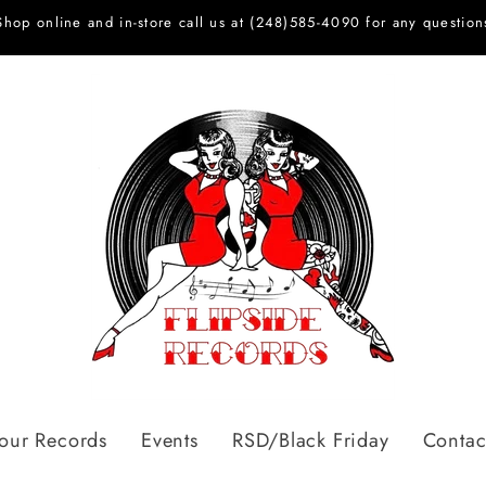
Shop online and in-store call us at (248)585-4090 for any question
Your Records
Events
RSD/Black Friday
Contac