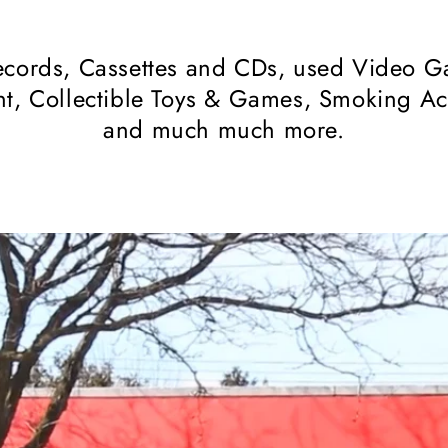
cords, Cassettes and CDs, used Video Ga
t, Collectible Toys & Games, Smoking Acce
and much much more.