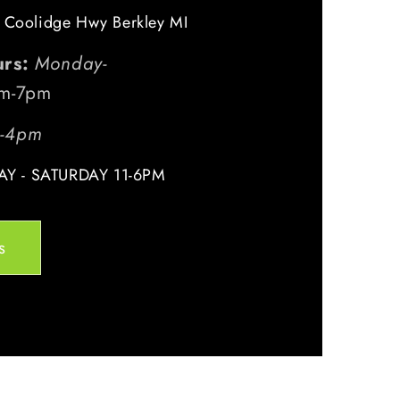
 Coolidge Hwy Berkley MI
urs:
Monday-
m-7pm
m-4pm
Y - SATURDAY 11-6PM
s