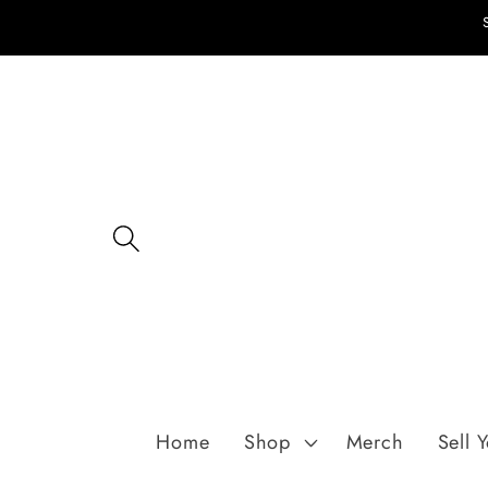
Skip to
content
Home
Shop
Merch
Sell 